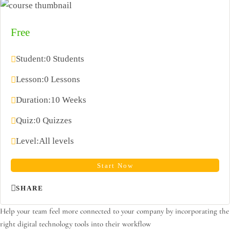
Free
Student:
0 Students
Lesson:
0 Lessons
Duration:
10 Weeks
Quiz:
0 Quizzes
Level:
All levels
Start Now
SHARE
Help your team feel more connected to your company by incorporating the
right digital technology tools into their workflow