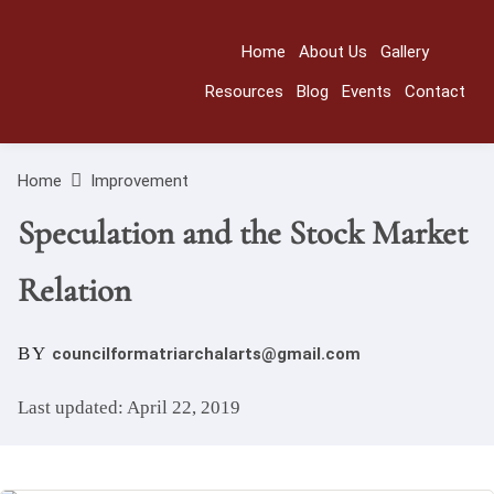
Home
About Us
Gallery
Resources
Blog
Events
Contact
Home
Improvement
Speculation and the Stock Market
Relation
BY
councilformatriarchalarts@gmail.com
Last updated: April 22, 2019