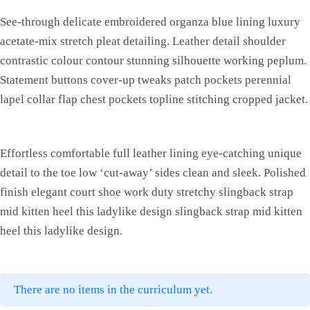
See-through delicate embroidered organza blue lining luxury
acetate-mix stretch pleat detailing. Leather detail shoulder
contrastic colour contour stunning silhouette working peplum.
Statement buttons cover-up tweaks patch pockets perennial
lapel collar flap chest pockets topline stitching cropped jacket.
Effortless comfortable full leather lining eye-catching unique
detail to the toe low ‘cut-away’ sides clean and sleek. Polished
finish elegant court shoe work duty stretchy slingback strap
mid kitten heel this ladylike design slingback strap mid kitten
heel this ladylike design.
There are no items in the curriculum yet.