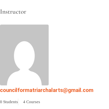
Instructor
councilformatriarchalarts@gmail.com
0 Students
4 Courses