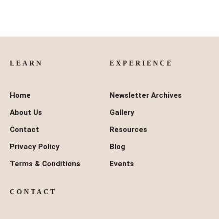
LEARN
EXPERIENCE
Home
Newsletter Archives
About Us
Gallery
Contact
Resources
Privacy Policy
Blog
Terms & Conditions
Events
CONTACT