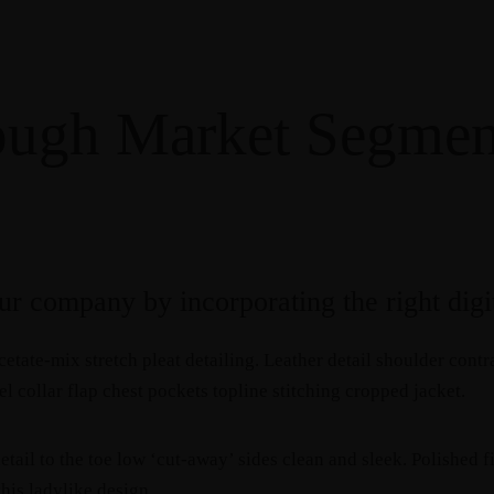
ough Market Segmen
r company by incorporating the right digit
etate-mix stretch pleat detailing. Leather detail shoulder cont
 collar flap chest pockets topline stitching cropped jacket.
etail to the toe low ‘cut-away’ sides clean and sleek. Polished 
this ladylike design.