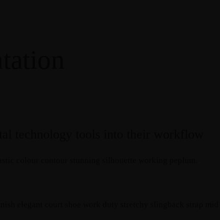
tation
al technology tools into their workflow
rastic colour contour stunning silhouette working peplum.
finish elegant court shoe work duty stretchy slingback strap mid