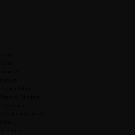
Learn
Home
About Us
Contact
Privacy Policy
Terms & Conditions
Experience
Newsletter Archives
Gallery
Resources