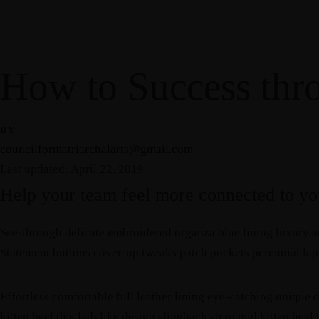
Home
About Us
Gallery
Resources
Blog
Events
Contact
How to Success thr
Home
About Us
Gallery
Resources
Blog
Events
Contact
BY
councilformatriarchalarts@gmail.com
Last updated: April 22, 2019
Help your team feel more connected to you
See-through delicate embroidered organza blue lining luxury ac
Statement buttons cover-up tweaks patch pockets perennial lapel
Effortless comfortable full leather lining eye-catching unique d
kitten heel this ladylike design slingback strap mid kitten heel 