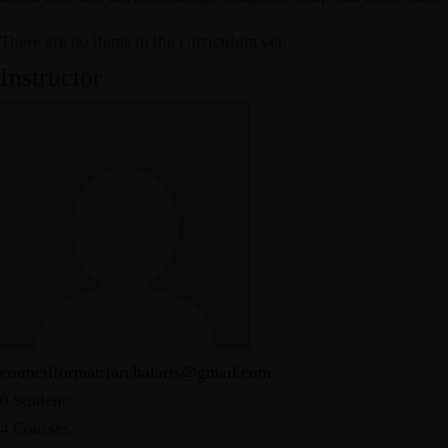
There are no items in the curriculum yet.
Instructor
councilformatriarchalarts@gmail.com
0 Students
4 Courses