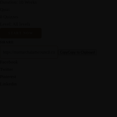
Duration:
10 Weeks
Quiz:
0 Quizzes
Level:
All levels
START NOW
SHARE
Copy
Copy to Clipboard
Facebook
Twitter
Pinterest
Linkedin