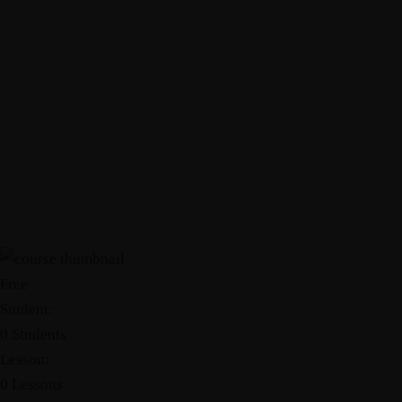
Free
Student:
0 Students
Lesson:
0 Lessons