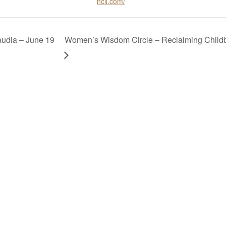
ncil.com/
audia – June 19
Women’s Wisdom Circle – Reclaiming Childbir