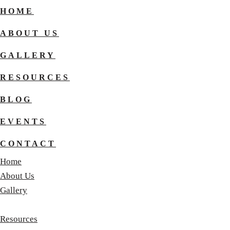
HOME
ABOUT US
GALLERY
RESOURCES
BLOG
EVENTS
CONTACT
Home
About Us
Gallery
Resources