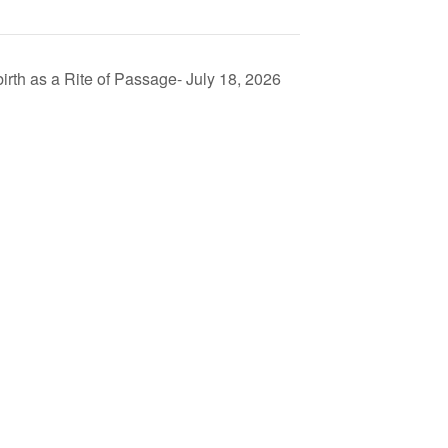
th as a Rite of Passage- July 18, 2026