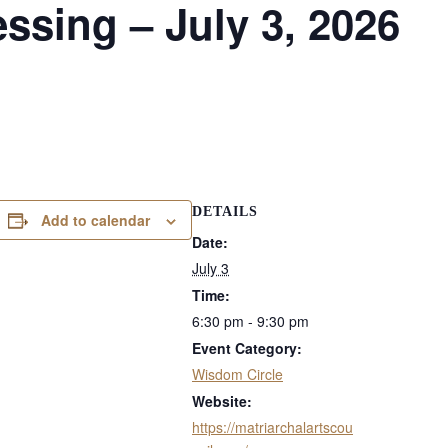
sing – July 3, 2026
DETAILS
Add to calendar
Date:
July 3
Time:
6:30 pm - 9:30 pm
Event Category:
Wisdom Circle
Website:
https://matriarchalartscou