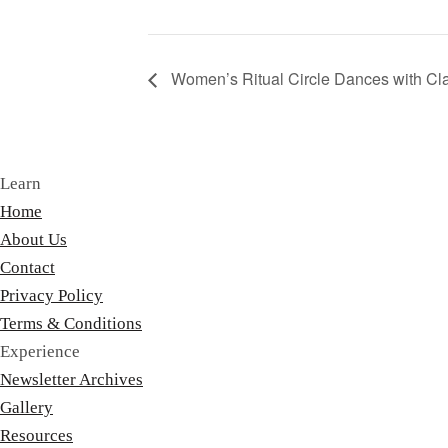
Women’s Ritual Circle Dances with Cl
Learn
Home
About Us
Contact
Privacy Policy
Terms & Conditions
Experience
Newsletter Archives
Gallery
Resources