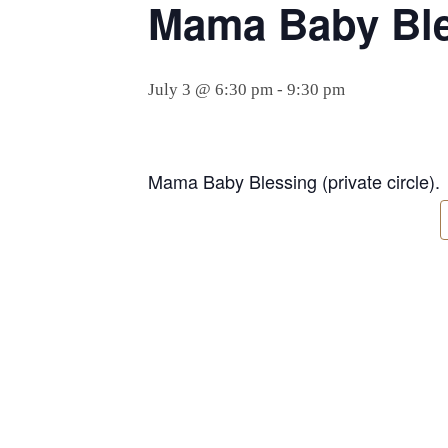
Mama Baby Bles
July 3 @ 6:30 pm
-
9:30 pm
Mama Baby Blessing (private circle).