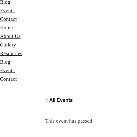
Blog
Events
Contact
Home
About Us
Gallery
Resources
Blog
Events
Contact
« All Events
This event has passed.